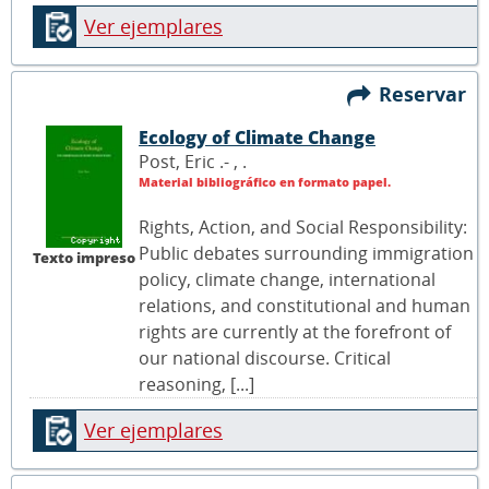
Ver ejemplares
Reservar
Ecology of Climate Change
Post, Eric .- ,
.
Material bibliográfico en formato papel.
Rights, Action, and Social Responsibility:
Public debates surrounding immigration
Texto impreso
policy, climate change, international
relations, and constitutional and human
rights are currently at the forefront of
our national discourse. Critical
reasoning, [...]
Ver ejemplares