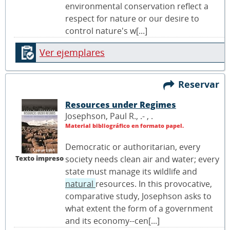
environmental conservation reflect a
respect for nature or our desire to
control nature's w[...]
Ver ejemplares
Reservar
Resources under Regimes
Josephson, Paul R., .- ,
.
Material bibliográfico en formato papel.
Democratic or authoritarian, every
Texto impreso
society needs clean air and water; every
state must manage its wildlife and
natural
resources. In this provocative,
comparative study, Josephson asks to
what extent the form of a government
and its economy--cen[...]