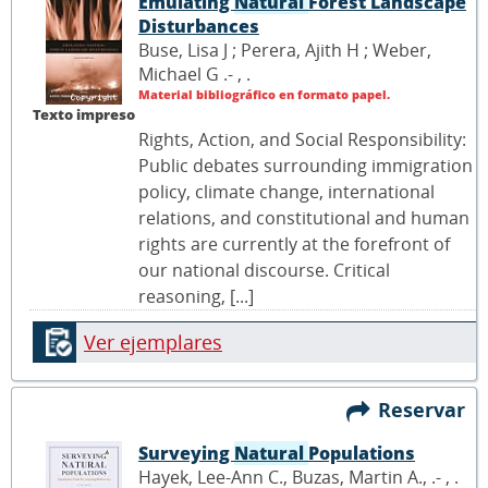
Emulating
Natural
Forest Landscape
Disturbances
Buse, Lisa J ; Perera, Ajith H ; Weber,
Michael G .- ,
.
Material bibliográfico en formato papel.
Texto impreso
Rights, Action, and Social Responsibility:
Public debates surrounding immigration
policy, climate change, international
relations, and constitutional and human
rights are currently at the forefront of
our national discourse. Critical
reasoning, [...]
Ver ejemplares
Reservar
Surveying
Natural
Populations
Hayek, Lee-Ann C., Buzas, Martin A., .- ,
.