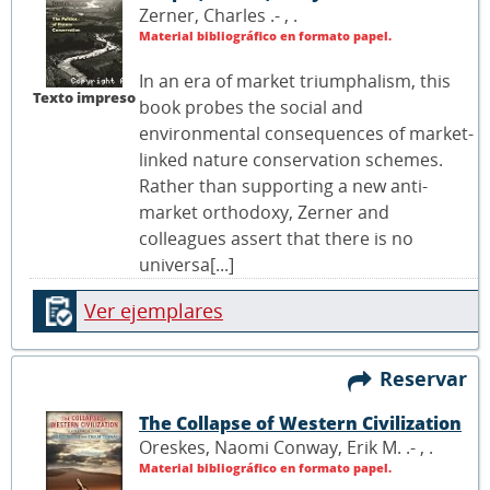
Zerner, Charles .- ,
.
Material bibliográfico en formato papel.
In an era of market triumphalism, this
Texto impreso
book probes the social and
environmental consequences of market-
linked nature conservation schemes.
Rather than supporting a new anti-
market orthodoxy, Zerner and
colleagues assert that there is no
universa[...]
Ver ejemplares
Reservar
The Collapse of Western Civilization
Oreskes, Naomi Conway, Erik M. .- ,
.
Material bibliográfico en formato papel.