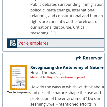
Public debates surrounding immigration
policy, climate change, international
relations, and constitutional and human
rights are currently at the forefront of
our national discourse. Critical
reasoning, [...]
Ver ejemplares
Reservar
Recognizing the Autonomy of Nature
Heyd, Thomas .- ,
.
Material bibliográfico en formato papel.
How do the ways in which we think about
Texto impreso
and describe nature shape the use and
protection of the environment? Do our
seemingly well-intentioned efforts in