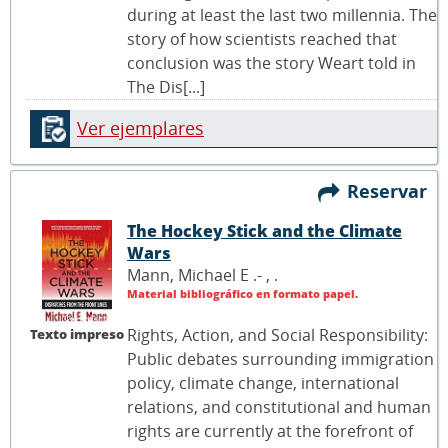
during at least the last two millennia. The
story of how scientists reached that
conclusion was the story Weart told in
The Dis[...]
Ver ejemplares
Reservar
The Hockey Stick and the Climate
Wars
Mann, Michael E .- ,
.
Material bibliográfico en formato papel.
Rights, Action, and Social Responsibility:
Texto impreso
Public debates surrounding immigration
policy, climate change, international
relations, and constitutional and human
rights are currently at the forefront of