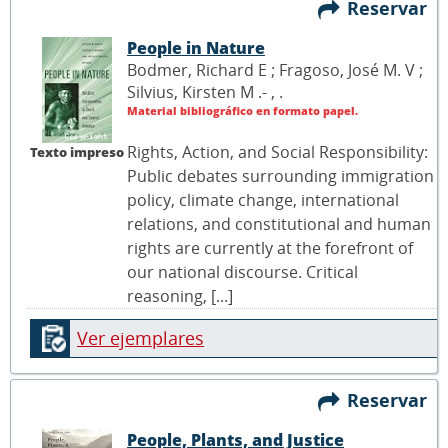
Reservar
People in Nature
Bodmer, Richard E ; Fragoso, José M. V ;
Silvius, Kirsten M .- ,
.
Material bibliográfico en formato papel.
Rights, Action, and Social Responsibility:
Texto impreso
Public debates surrounding immigration
policy, climate change, international
relations, and constitutional and human
rights are currently at the forefront of
our national discourse. Critical
reasoning, [...]
Ver ejemplares
Reservar
People, Plants, and Justice