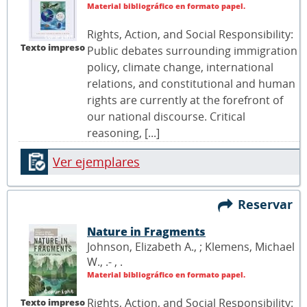
Material bibliográfico en formato papel.
Rights, Action, and Social Responsibility:
Texto impreso
Public debates surrounding immigration
policy, climate change, international
relations, and constitutional and human
rights are currently at the forefront of
our national discourse. Critical
reasoning, [...]
Ver ejemplares
Reservar
Nature in Fragments
Johnson, Elizabeth A., ; Klemens, Michael
W., .- ,
.
Material bibliográfico en formato papel.
Rights, Action, and Social Responsibility:
Texto impreso