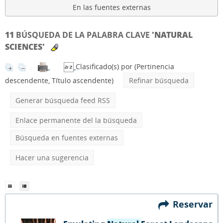
En las fuentes externas
11
BÚSQUEDA DE LA PALABRA CLAVE
'NATURAL
SCIENCES'
Clasificado(s) por
(Pertinencia
descendente, Título ascendente)
Refinar búsqueda
Generar búsqueda feed RSS
Enlace permanente del la búsqueda
Búsqueda en fuentes externas
Hacer una sugerencia
Reservar