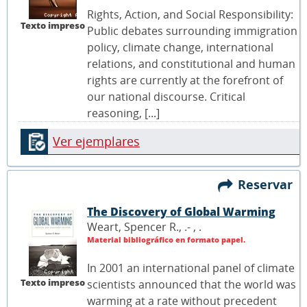
Rights, Action, and Social Responsibility:
Texto impreso
Public debates surrounding immigration
policy, climate change, international
relations, and constitutional and human
rights are currently at the forefront of
our national discourse. Critical
reasoning, [...]
Ver ejemplares
Reservar
The Discovery of Global Warming
Weart, Spencer R., .- ,
.
Material bibliográfico en formato papel.
In 2001 an international panel of climate
Texto impreso
scientists announced that the world was
warming at a rate without precedent