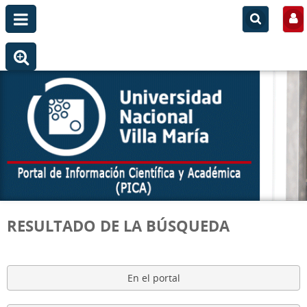
RESULTADO DE LA BÚSQUEDA
En el portal