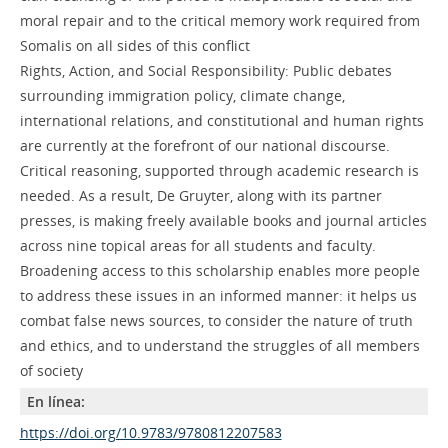
moral repair and to the critical memory work required from
Somalis on all sides of this conflict
Rights, Action, and Social Responsibility: Public debates
surrounding immigration policy, climate change,
international relations, and constitutional and human rights
are currently at the forefront of our national discourse.
Critical reasoning, supported through academic research is
needed. As a result, De Gruyter, along with its partner
presses, is making freely available books and journal articles
across nine topical areas for all students and faculty.
Broadening access to this scholarship enables more people
to address these issues in an informed manner: it helps us
combat false news sources, to consider the nature of truth
and ethics, and to understand the struggles of all members
of society
En línea:
https://doi.org/10.9783/9780812207583