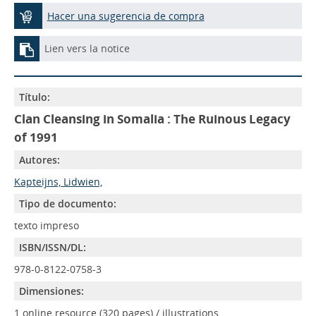
Hacer una sugerencia de compra
Lien vers la notice
Título:
Clan Cleansing in Somalia : The Ruinous Legacy
of 1991
Autores:
Kapteijns, Lidwien,
Tipo de documento:
texto impreso
ISBN/ISSN/DL:
978-0-8122-0758-3
Dimensiones:
1 online resource (320 pages) / illustrations