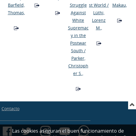
Barfield,
Struggle
st World
/
Makau,
Thomas,
Against
Lüthi,
White
Lorenz
Supremac
M.,
y in the
Postwar
South
/
Parker,
Christoph
er S.,
Contacto
Las cookies aseguran el buen funcionamiento de