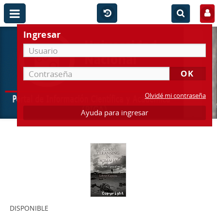
Ingresar
Olvidé mi contraseña
Ayuda para ingresar
DISPONIBLE