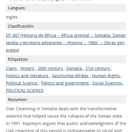
Langues:
Inglés
Clasificación:
DT 407 (Historia de África -- África oriental -- Somalia. Somali
landia y territorio adyacente -- Historia -- 1960- -- Obras gen
erales)
Etiquetas:
Clans
;
History
;
20th century
;
Somalia
;
21st century
;
Politics and literature
;
Geschichte Afrikas
;
Human Rights
;
Political Science
;
Politics and government
;
Social Sciences
;
POLITICAL SCIENCE
Resumen:
Clan Cleansing in Somalia deals with the transformative
violence that helped cause the collapse of the Somali state
in 1991. Kapteijns argues that public acknowledgment of the
clan cleansing of this period is indispensable to social and