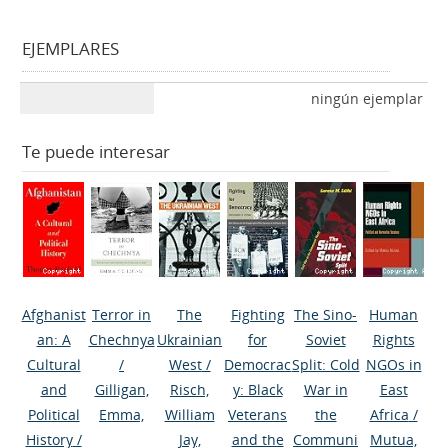
EJEMPLARES
ningún ejemplar
Te puede interesar
Afghanist
Terror in
The
Fighting
The Sino-
Human
an: A
Chechnya
Ukrainian
for
Soviet
Rights
Cultural
/
West
/
Democrac
Split: Cold
NGOs in
and
Gilligan,
Risch,
y: Black
War in
East
Political
Emma,
William
Veterans
the
Africa
/
History
/
Jay,
and the
Communi
Mutua,