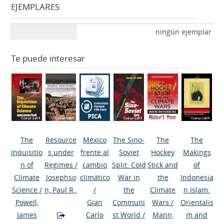
EJEMPLARES
ningún ejemplar
Te puede interesar
The
Resource
México
The Sino-
The
The
Inquisitio
s under
frente al
Soviet
Hockey
Makings
n of
Regimes
/
cambio
Split: Cold
Stick and
of
Climate
Josephso
climático
War in
the
Indonesia
Science
/
n, Paul R.,
/
the
Climate
n Islam:
Powell,
Gian
Communi
Wars
/
Orientalis
James
Carlo
st World
/
Mann,
m and