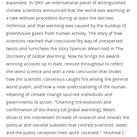
expanded. In 2001 an international panel of distinguished
climate scientists announced that the world was warming at
a rate without precedent during at least the last two
millennia, and that warming was caused by the buildup of
greenhouse gases from human activity. The story of how
scientists reached that conclusion?by way of unexpected
twists and turns?was the story Spencer Weart told in The
Discovery of Global Warming. Now he brings his award-
winning account up to date, revised throughout to reflect
the latest science and with a new conclusion that shows
how the scientific consensus caught fire among the general
world public, and how a new understanding of the human
meaning of climate change spurred individuals and
governments to action. "Charting the evolution and
confirmation of the theory [of global warming], Weart
dissects the interwoven threads of research and reveals the
political and societal subtexts that colored scientists' views
and the public reception their work received." ?Andrew C.