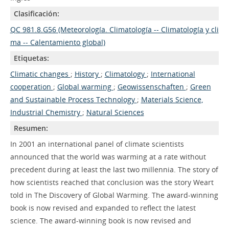
Clasificación:
QC 981.8.G56 (Meteorología. Climatología -- Climatología y cli
ma -- Calentamiento global)
Etiquetas:
Climatic changes
;
History
;
Climatology
;
International
cooperation
;
Global warming
;
Geowissenschaften
;
Green
and Sustainable Process Technology
;
Materials Science,
Industrial Chemistry
;
Natural Sciences
Resumen:
In 2001 an international panel of climate scientists
announced that the world was warming at a rate without
precedent during at least the last two millennia. The story of
how scientists reached that conclusion was the story Weart
told in The Discovery of Global Warming. The award-winning
book is now revised and expanded to reflect the latest
science. The award-winning book is now revised and