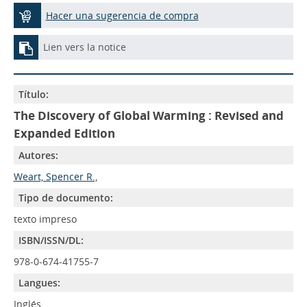
Hacer una sugerencia de compra
Lien vers la notice
Título:
The Discovery of Global Warming : Revised and
Expanded Edition
Autores:
Weart, Spencer R.,
Tipo de documento:
texto impreso
ISBN/ISSN/DL:
978-0-674-41755-7
Langues:
Inglés