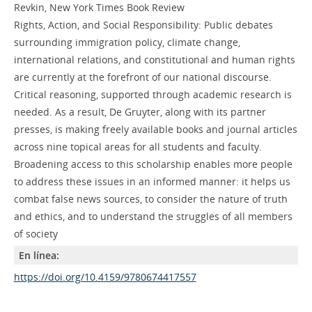
Revkin, New York Times Book Review
Rights, Action, and Social Responsibility: Public debates
surrounding immigration policy, climate change,
international relations, and constitutional and human rights
are currently at the forefront of our national discourse.
Critical reasoning, supported through academic research is
needed. As a result, De Gruyter, along with its partner
presses, is making freely available books and journal articles
across nine topical areas for all students and faculty.
Broadening access to this scholarship enables more people
to address these issues in an informed manner: it helps us
combat false news sources, to consider the nature of truth
and ethics, and to understand the struggles of all members
of society
En línea:
https://doi.org/10.4159/9780674417557