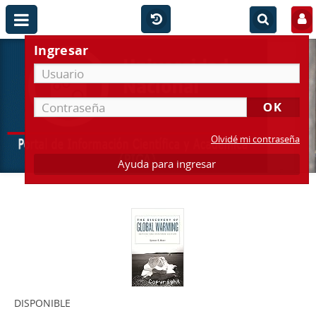
Ingresar
Olvidé mi contraseña
Ayuda para ingresar
DISPONIBLE